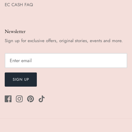
EC CASH FAQ
Newsletter
Sign up for exclusive offers, original stories, events and more.
SIGN UP