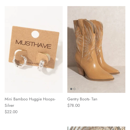
Mini Bamboo Huggie Hoops-
Gentry Boots- Tan
Silver
$78.00
$22.00