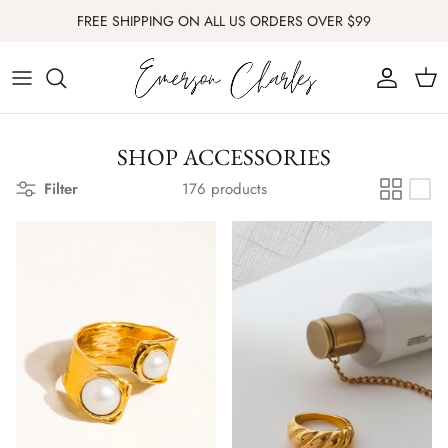
Skip
FREE SHIPPING ON ALL US ORDERS OVER $99
to
content
ALL
SIGNATURE SCENT
SHOP ACCESSORIES
THE FOUNDERS EDIT
Filter
176 products
COLLECTIONS
HOME + GIFT
DRESSES
SETS
TOPS