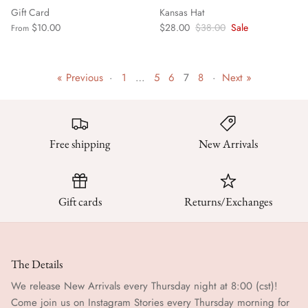
Gift Card
Kansas Hat
$10.00
$28.00
$38.00
Sale
From
« Previous
·
1
…
5
6
7
8
·
Next »
Free shipping
New Arrivals
Gift cards
Returns/Exchanges
The Details
We release New Arrivals every Thursday night at 8:00 (cst)!
Come join us on Instagram Stories every Thursday morning for