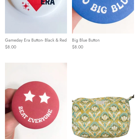
Gameday Era Button- Black & Red
Big Blue Button
$8.00
$8.00