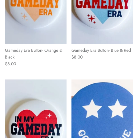
Gameday Era Button- Orange &
Gameday Era Button- Blue & Red
Black
$8.00
$8.00