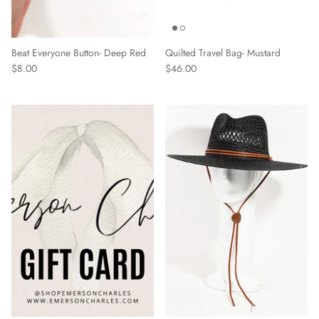
Beat Everyone Button- Deep Red
Quilted Travel Bag- Mustard
$8.00
$46.00