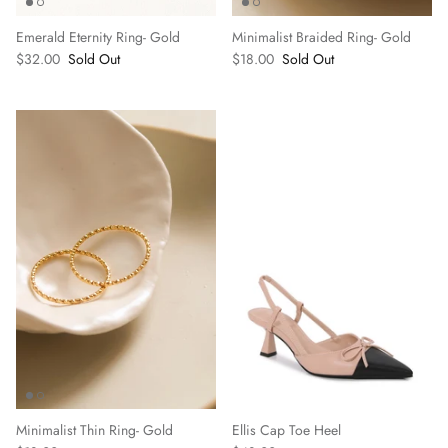
Emerald Eternity Ring- Gold
Minimalist Braided Ring- Gold
$32.00
Sold Out
$18.00
Sold Out
Minimalist Thin Ring- Gold
Ellis Cap Toe Heel