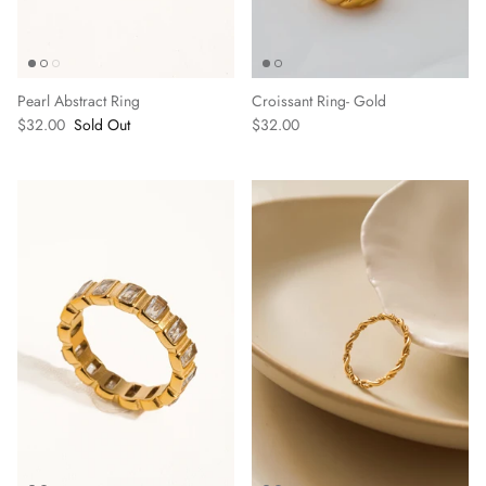
BOTTOMS
SWEATERS
Pearl Abstract Ring
Croissant Ring- Gold
$32.00
Sold Out
$32.00
JACKETS & CARDIGANS
ACCESSORIES
SHOES
Delaney 
Poppy Dress- Camel
$72.00
$78.00