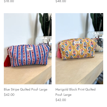
$18.00
$48.00
Blue Stripe Quilted Pouf- Large
Marigold Block Print Quilted
$42.00
Pouf- Large
$42.00