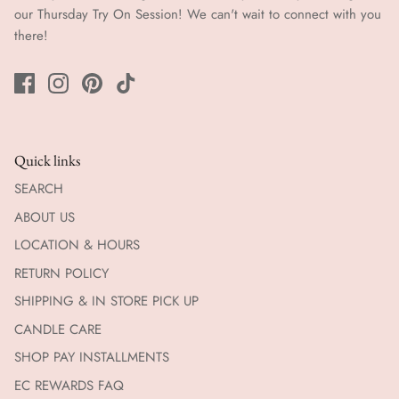
our Thursday Try On Session! We can't wait to connect with you
there!
Quick links
SEARCH
ABOUT US
LOCATION & HOURS
RETURN POLICY
SHIPPING & IN STORE PICK UP
CANDLE CARE
SHOP PAY INSTALLMENTS
EC REWARDS FAQ