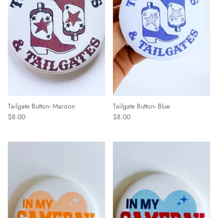
Tailgate Button- Maroon
Tailgate Button- Blue
$8.00
$8.00