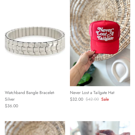
Watchband Bangle Bracelet-
Never Lost a Tailgate Hat
Silver
$32.00
$42.00
Sale
$36.00