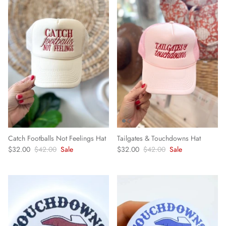
Catch Footballs Not Feelings Hat
Tailgates & Touchdowns Hat
$32.00
$42.00
Sale
$32.00
$42.00
Sale